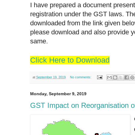
I have prepared a document present
registration under the GST laws. T
downloaded from the link given below
please download and also provide y
same.
Click Here to Download
at
September 19, 2019
No comments:
Monday, September 9, 2019
GST Impact on Reorganisation 