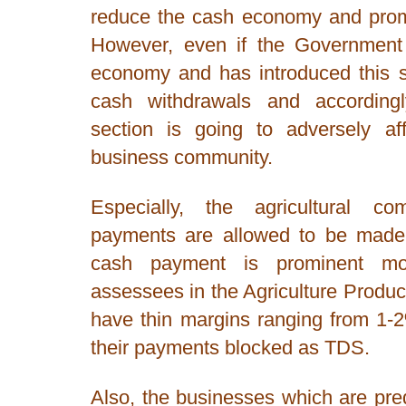
reduce the cash economy and promo
However, even if the Government i
economy and has introduced this s
cash withdrawals and according
section is going to adversely af
business community.
Especially, the agricultural c
payments are allowed to be made
cash payment is prominent m
assessees in the Agriculture Prod
have thin margins ranging from 1-
their payments blocked as TDS.
Also, the businesses which are pr