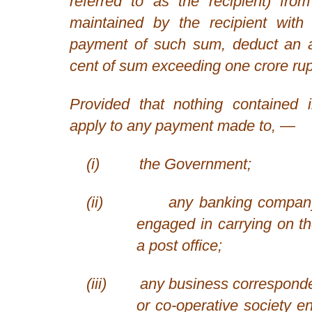
referred to as the recipient) fr
maintained by the recipient with 
payment of such sum, deduct an 
cent of sum exceeding one crore ru
Provided that nothing contained i
apply to any payment made to, —
(i)
the Government;
(ii)
any banking company
engaged in carrying on t
a post office;
(iii)
any business correspond
or co-operative society e