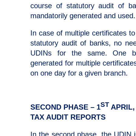
course of statutory audit of 
mandatorily generated and used.
In case of multiple certificates t
statutory audit of banks, no ne
UDINs for the same. One b
generated for multiple certificat
on one day for a given branch.
ST
SECOND PHASE – 1
APRIL,
TAX AUDIT REPORTS
In the second phase, the UDIN i