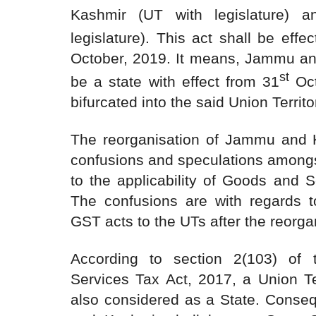
Kashmir (UT with legislature) 
legislature). This act shall be effe
October, 2019. It means, Jammu an
st
be a state with effect from 31
Oct
bifurcated into the said Union Territo
The reorganisation of Jammu and K
confusions and speculations amongs
to the applicability of Goods and S
The confusions are with regards to
GST acts to the UTs after the reorgan
According to section 2(103) of
Services Tax Act, 2017, a Union Ter
also considered as a State. Conse