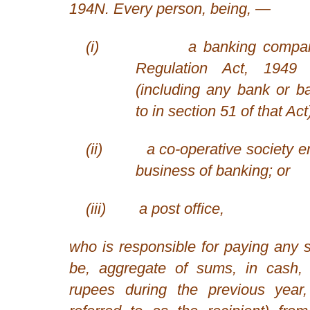
194N. Every person, being, —
(i)
a banking compa
Regulation Act, 1949
(including any bank or ban
to in section 51 of that Act
(ii)
a co-operative society e
business of banking; or
(iii)
a post office,
who is responsible for paying any 
be, aggregate of sums, in cash,
rupees during the previous year