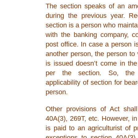
The section speaks of an amou
during the previous year. Re
section is a person who maint
with the banking company, co
post office. In case a person 
another person, the person t
is issued doesn’t come in the
per the section. So, the
applicability of section for bea
person.
Other provisions of Act shal
40A(3), 269T, etc. However, i
is paid to an agriculturist of
exceptions to section 40A(3)