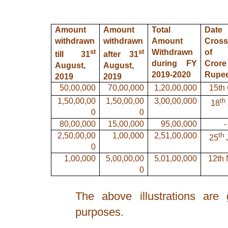
Amount
Amount
Total
Dat
withdrawn
withdrawn
Amount
Cross
st
st
Withdrawn
of 
till 31
after 31
during FY
Crore
August,
August,
2019-2020
Rupe
2019
2019
50,00,000
70,00,000
1,20,00,000
15th 
th
1,50,00,00
1,50,00,00
3,00,00,000
18
0
0
80,00,000
15,00,000
95,00,000
-
th
2,50,00,00
1,00,000
2,51,00,000
25
0
1,00,000
5,00,00,00
5,01,00,000
12th 
0
The above illustrations are 
purposes.