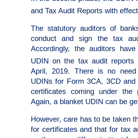
and Tax Audit Reports with effec
The statutory auditors of bank
conduct and sign the tax aud
Accordingly, the auditors hav
UDIN on the tax audit reports 
April, 2019. There is no need
UDINs for Form 3CA, 3CD and 
certificates coming under the 
Again, a blanket UDIN can be gene
However, care has to be taken t
for certificates and that for tax 