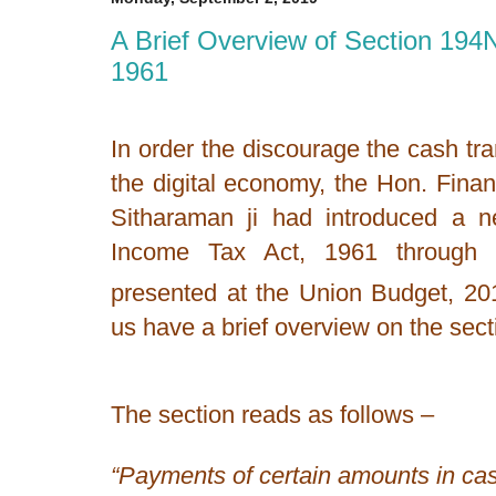
A Brief Overview of Section 194
1961
In order the discourage the cash t
the digital economy, the Hon. Fina
Sitharaman ji had introduced a 
Income Tax Act, 1961 through t
presented at the Union Budget, 20
us have a brief overview on the sect
The section reads as follows –
“Payments of certain amounts in ca