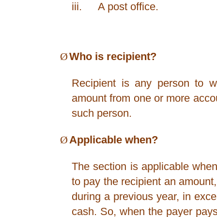
iii.
A post office.
Ø
Who is recipient?
Recipient is any person to 
amount from one or more accou
such person.
Ø
Applicable when?
The section is applicable when
to pay the recipient an amount
during a previous year, in exc
cash. So, when the payer pay