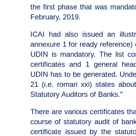
the first phase that was mandato
February, 2019.
ICAI had also issued an illustr
annexure 1 for ready reference) o
UDIN is mandatory. The list co
certificates and 1 general head
UDIN has to be generated. Under
21 (i.e. roman xxi) states about
Statutory Auditors of Banks.”
There are various certificates th
course of statutory audit of bank
certificate issued by the statut