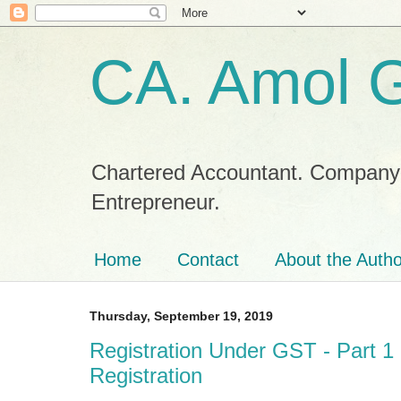
CA. Amol 
Chartered Accountant. Company Se
Entrepreneur.
Home
Contact
About the Autho
Thursday, September 19, 2019
Registration Under GST - Part 1
Registration