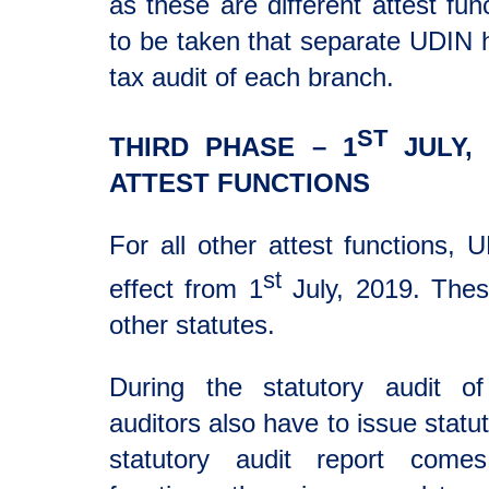
as these are different attest fun
to be taken that separate UDIN 
tax audit of each branch.
ST
THIRD PHASE – 1
JULY, 
ATTEST FUNCTIONS
For all other attest functions,
st
effect from 1
July, 2019. Thes
other statutes.
During the statutory audit o
auditors also have to issue statut
statutory audit report come