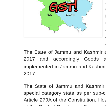
The State of Jammu and Kashmir 
2017 and accordingly Goods 
implemented in Jammu and Kashmir 
2017.
The State of Jammu and Kashmir 
special category state as per sub-c
Article 279A of the Constitution. H