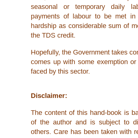
seasonal or temporary daily lab
payments of labour to be met in 
hardship as considerable sum of m
the TDS credit.
Hopefully, the Government takes con
comes up with some exemption or s
faced by this sector.
Disclaimer:
The content of this hand-book is ba
of the author and is subject to di
others. Care has been taken with r