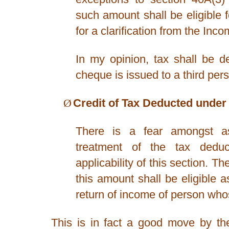
such amount shall be eligible 
for a clarification from the In
In my opinion, tax shall be d
cheque is issued to a third per
Ø
Credit of Tax Deducted under 
There is a fear amongst as
treatment of the tax ded
applicability of this section. T
this amount shall be eligible as
return of income of person who
This is in fact a good move by th