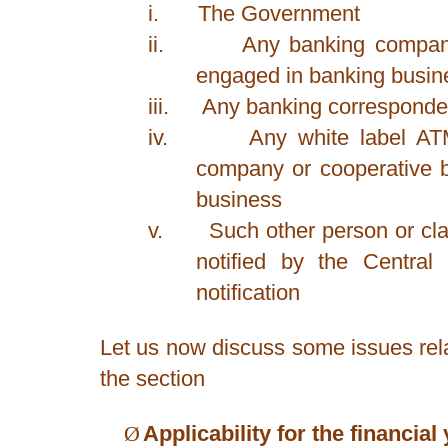
i.
The Government
ii.
Any banking company
engaged in banking busine
iii.
Any banking corresponde
iv.
Any white label AT
company or cooperative 
business
v.
Such other person or cl
notified by the Centra
notification
Let us now discuss some issues relat
the section
Ø
Applicability for the financia