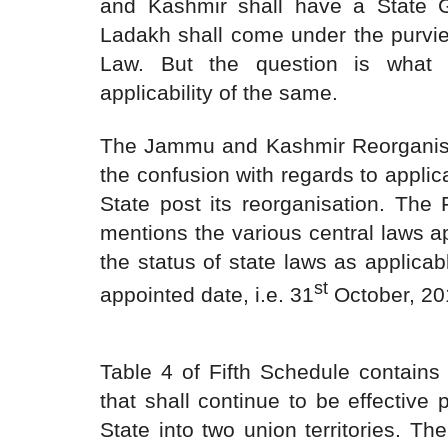
and Kashmir shall have a State
Ladakh shall come under the purvie
Law. But the question is what 
applicability of the same.
The Jammu and Kashmir Reorganisat
the confusion with regards to applic
State post its reorganisation. The 
mentions the various central laws a
the status of state laws as applicab
st
appointed date, i.e. 31
October, 20
Table 4 of Fifth Schedule contains 
that shall continue to be effective 
State into two union territories. T