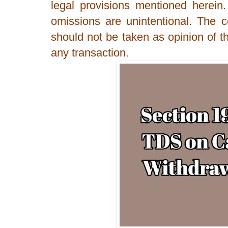
legal provisions mentioned herein
omissions are unintentional. The 
should not be taken as opinion of th
any transaction.