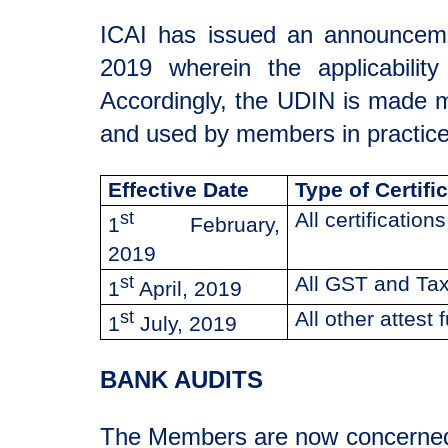
ICAI has issued an announcem
2019 wherein the applicability
Accordingly, the UDIN is made 
and used by members in practice,
Effective Date
Type of Certifi
st
All certificatio
1
February,
2019
st
All GST and Tax
1
April, 2019
st
All other attest 
1
July, 2019
BANK AUDITS
The Members are now concerned a