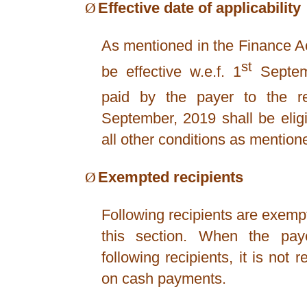
Ø
Effective date of applicability
As mentioned in the Finance Ac
st
be effective w.e.f. 1
Septem
paid by the payer to the re
September, 2019 shall be eligib
all other conditions as mentio
Ø
Exempted recipients
Following recipients are exemp
this section. When the pa
following recipients, it is not 
on cash payments.