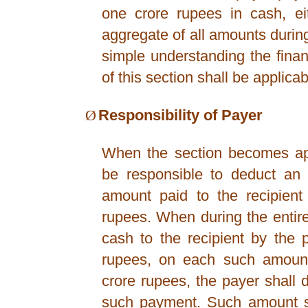
one crore rupees in cash, ei
aggregate of all amounts during
simple understanding the finan
of this section shall be applicab
Ø
Responsibility of Payer
When the section becomes app
be responsible to deduct an
amount paid to the recipient
rupees. When during the entir
cash to the recipient by the
rupees, on each such amount
crore rupees, the payer shall
such payment. Such amount sh