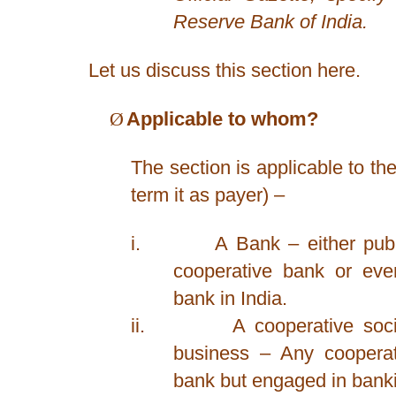
Reserve Bank of India.
Let us discuss this section here.
Ø
Applicable to whom?
The section is applicable to the
term it as payer) –
i.
A Bank – either publi
cooperative bank or eve
bank in India.
ii.
A cooperative soc
business – Any cooperat
bank but engaged in bank