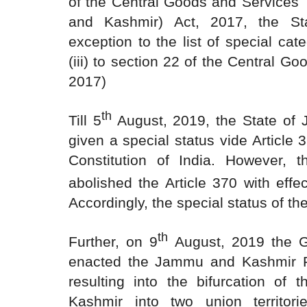
of the Central Goods and Services
and Kashmir) Act, 2017, the St
exception to the list of special cat
(iii) to section 22 of the Central G
2017)
th
Till 5
August, 2019, the State o
given a special status vide Article 
Constitution of India. However, 
abolished the Article 370 with effe
Accordingly, the special status of t
th
Further, on 9
August, 2019 the G
enacted the Jammu and Kashmir R
resulting into the bifurcation of
Kashmir into two union territo