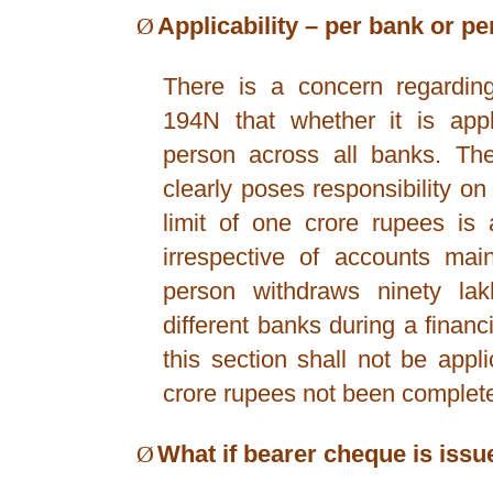
Ø
Applicability – per bank or p
There is a concern regarding 
194N that whether it is app
person across all banks. The
clearly poses responsibility 
limit of one crore rupees is
irrespective of accounts main
person withdraws ninety la
different banks during a financi
this section shall not be appl
crore rupees not been complete
Ø
What if bearer cheque is issu