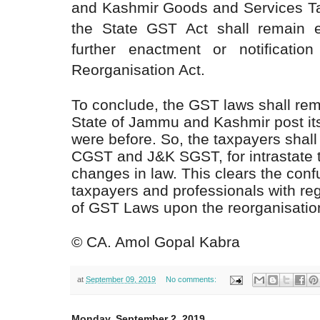
and Kashmir Goods and Services Tax
the State GST Act shall remain eff
further enactment or notificati
Reorganisation Act.
To conclude, the GST laws shall rema
State of Jammu and Kashmir post its
were before. So, the taxpayers shall
CGST and J&K SGST, for intrastate tra
changes in law. This clears the con
taxpayers and professionals with rega
of GST Laws upon the reorganisation
©
CA. Amol Gopal Kabra
at
September 09, 2019
No comments:
Monday, September 2, 2019