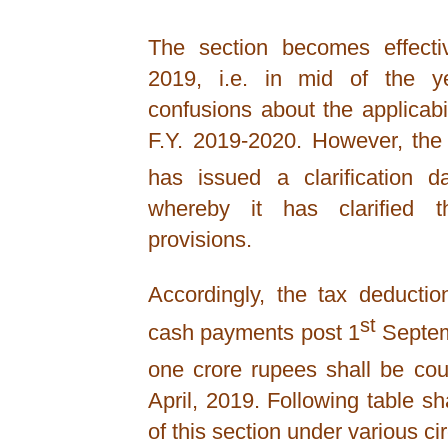
The section becomes effect
2019, i.e. in mid of the y
confusions about the applicabil
F.Y. 2019-2020. However, th
has issued a clarification d
whereby it has clarified th
provisions.
Accordingly, the tax deductio
st
cash payments post 1
Septemb
one crore rupees shall be cou
April, 2019. Following table shal
of this section under various c