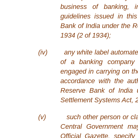
business of banking, 
guidelines issued in th
Bank of India under the R
1934 (2 of 1934);
(iv)
any white label automate
of a banking company o
engaged in carrying on th
accordance with the aut
Reserve Bank of India
Settlement Systems Act, 2
(v)
such other person or cl
Central Government may,
Official Gazette, specify