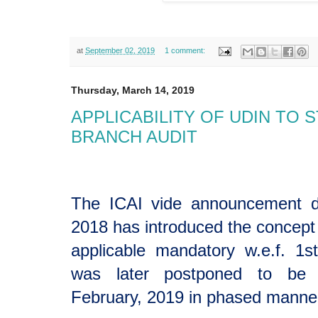
at
September 02, 2019
1 comment:
Thursday, March 14, 2019
APPLICABILITY OF UDIN TO
BRANCH AUDIT
The ICAI vide announcement d
2018 has introduced the concept o
applicable mandatory w.e.f. 1s
was later postponed to be a
February, 2019 in phased manne