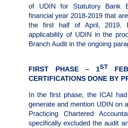
of UDIN for Statutory Bank B
financial year 2018-2019 that are
the first half of April, 2019.
applicability of UDIN in the pr
Branch Audit in the ongoing para
ST
FIRST PHASE – 1
FEBR
CERTIFICATIONS DONE BY P
In the first phase, the ICAI ha
generate and mention UDIN on all
Practicing Chartered Account
specifically excluded the audit a