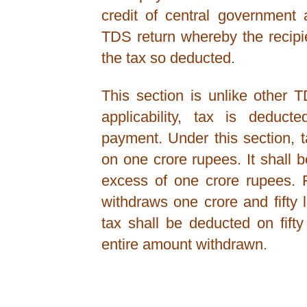
credit of central government 
TDS return whereby the recipie
the tax so deducted.
This section is unlike other 
applicability, tax is deduc
payment. Under this section, 
on one crore rupees. It shall
excess of one crore rupees. 
withdraws one crore and fifty
tax shall be deducted on fift
entire amount withdrawn.