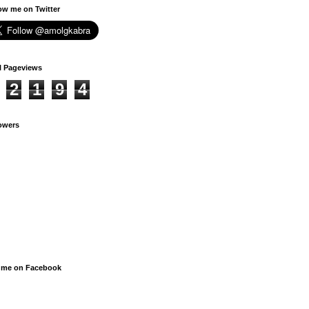
ow me on Twitter
l Pageviews
2
1
9
4
owers
 me on Facebook