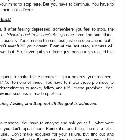
 your mind to stop here. But you have to continue. You have to
remain just a Dream.
 back)
n. If after feeling depressed, somewhere you feel to stop, the
is –
Should I quit from here?
But you are forgetting something,
r success. You can see the success just one step ahead, but if
n’t ever fulfill your dream. Even at the last step, success will
wards it. So, never quit you dream just because you failed this
equired to make these promises – your parents, your teachers,
od? No, to none of these. You have to make these promises to
etermination to make, follow and fulfill these promises. Yes,
 towards success is made up of fire.
rise, Awake, and Stop not till the goal is achieved.
 the reasons. You have to analyse and ask youself – what went
 you don’t repeat them. Remember one thing; there is a lot of
use’. Don’t make excuses for your failure, but find out and
titude then nobody will stop you from enjoying the success this