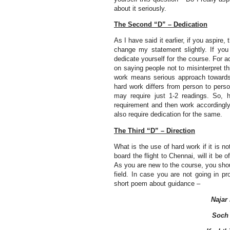
about it seriously.
The Second “D” – Dedication
As I have said it earlier, if you aspire,
change my statement slightly. If yo
dedicate yourself for the course. For a
on saying people not to misinterpret 
work means serious approach towards t
hard work differs from person to pers
may require just 1-2 readings. So, h
requirement and then work accordingly. 
also require dedication for the same.
The Third “D” – Direction
What is the use of hard work if it is
board the flight to Chennai, will it be
As you are new to the course, you sho
field. In case you are not going in pro
short poem about guidance –
Najar
Soch 