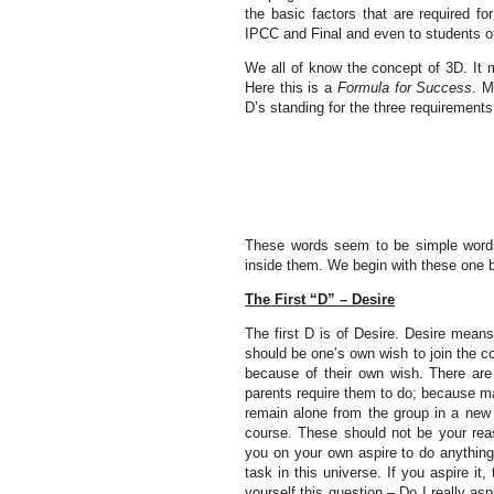
the basic factors that are required fo
IPCC and Final and even to students o
We all of know the concept of 3D. It m
Here this is a
Formula for Success
. M
D’s standing for the three requirement
These words seem to be simple words 
inside them. We begin with these one 
The First “D” – Desire
The first D is of Desire. Desire means 
should be one’s own wish to join the co
because of their own wish. There are
parents require them to do; because ma
remain alone from the group in a new 
course. These should not be your reas
you on your own aspire to do anything
task in this universe. If you aspire it
yourself this question – Do I really as