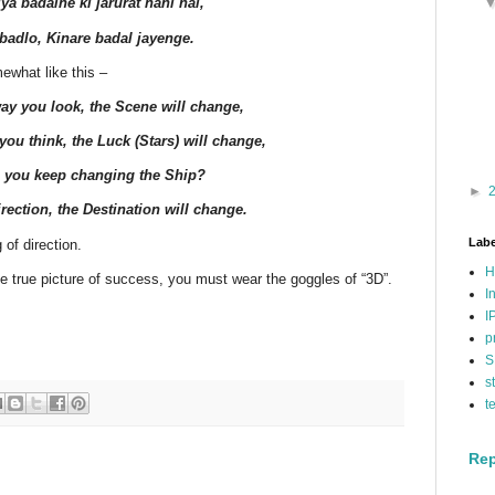
ya badalne ki jarurat nahi hai,
badlo, Kinare badal jayenge.
ewhat like this –
ay you look, the Scene will change,
ou think, the Luck (Stars) will change,
 you keep changing the Ship?
►
rection, the Destination will change.
Labe
 of direction.
H
he true picture of success, you must wear the goggles of “3D”.
I
I
p
S
s
t
Rep