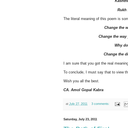
Kashthi
Rukh 
The literal meaning of this poem is som
Change the w
Change the way y
Why do
Change the di
I am sure that you got the real meaning
To conclude, I must say that to view t
Wish you all the best.
CA. Amol Gopal Kabra
at
July 27, 2011
3 comments:
Saturday, July 23, 2011