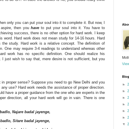
 then only you can put your soul into it to complete it. But now, I
Abo
u aspire, then you
have
to put your soul into it. You have to
chieving success, there is no other option for hard work. I keep
this word. Hard work does not mean study for 14-16 hours. Hard
he study. Hard work is a relative concept. The definition of
on. One may require 3-4 readings to understand whereas other
ard work has no specific definition. One should realize his
Moti
I just wish to say that, mere desire is not sufficient, but you
View
Blog
 not in proper sense? Suppose you need to go New Delhi and you
►
 of any use? Hard work needs the assistance of proper direction.
►
uld have a proper guidance from the one who are experts in the
per direction, all your hard work will go in vain. There is one
►
►
►
 badlo, Najare badal jayenge,
►
badlo, Sitare badal jayenge,
▼