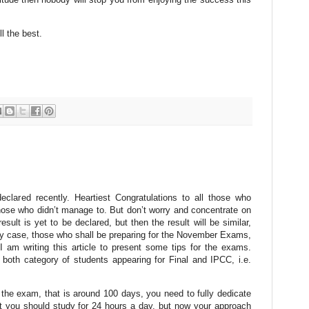
l the best.
lared recently. Heartiest Congratulations to all those who
 those who didn’t manage to. But don’t worry and concentrate on
lt is yet to be declared, but then the result will be similar,
ny case, those who shall be preparing for the November Exams,
 am writing this article to present some tips for the exams.
r both category of students appearing for Final and IPCC, i.e.
 the exam, that is around 100 days, you need to fully dedicate
t you should study for 24 hours a day, but now your approach