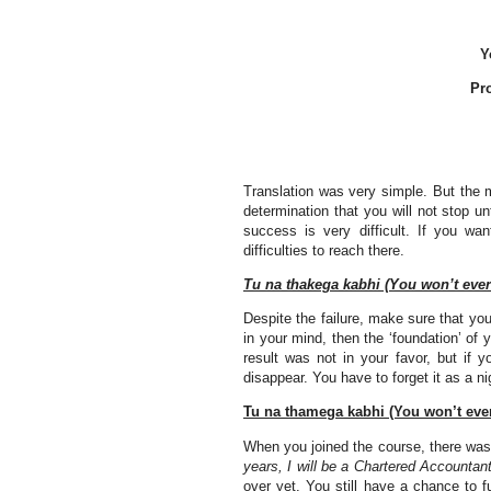
Y
Pr
Translation was very simple. But the 
determination that you will not stop un
success is very difficult. If you wa
difficulties to reach there.
Tu na thakega kabhi (You won’t ever 
Despite the failure, make sure that you 
in your mind, then the ‘foundation’ of y
result was not in your favor, but if 
disappear. You have to forget it as a ni
Tu na thamega kabhi (You won’t ever
When you joined the course, there wa
years, I will be a Chartered Accountant
over yet. You still have a chance to f