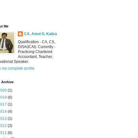
ut Me
CA. Amol G. Kabra
Qualification - CA, CS,
DISA(ICAI). Currently -
Practicing Chartered
Accountant, Teacher,
vational Speaker.
 my complete profile
 Archive
2020
(1)
2019
(6)
2017
(1)
2014
(4)
2013
(1)
2012
(3)
2011
(6)