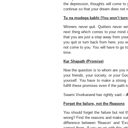
the depression, thoughts will come to
continue so that your dream does not 
Tu na mudega kabhi (You won’t turn
Winners never quit. Quitters never wi
next thing which comes to your mind 
that you are just a step away from you
you quit or turn back from here, you wo
not come to you. You will have to go to
time.
Kar Shapath (Promise)
Now the question is to whom are you r
your friends, your society, or your G
yourself. You have to make a strong d
fulfill these promises even if the path
Swami Vivekanand has rightly said –
A
Forget the failure, not the Reasons
You should forget the failure but not
wrong? Find the reasons and make sure
difference between ‘Reason’ and ‘Exc
correct them. If you go on with this at