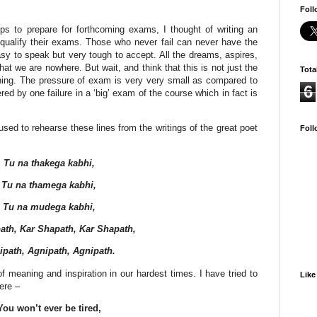
Foll
ips to prepare for forthcoming exams, I thought of writing an
o qualify their exams. Those who never fail can never have the
asy to speak but very tough to accept. All the dreams, aspires,
hat we are nowhere. But wait, and think that this is not just the
Tota
inning. The pressure of exam is very very small as compared to
6
ered by one failure in a ‘big’ exam of the course which in fact is
sed to rehearse these lines from the writings of the great poet
Foll
Tu na thakega kabhi,
Tu na thamega kabhi,
Tu na mudega kabhi,
ath, Kar Shapath, Kar Shapath,
ipath, Agnipath, Agnipath.
f meaning and inspiration in our hardest times. I have tried to
Like
ere –
You won’t ever be tired,