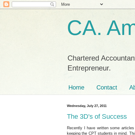
CA. Am
Chartered Accountant
Entrepreneur.
Home
Contact
Ab
Wednesday, July 27, 2011
The 3D's of Success
Recently I have written some articles 
keeping the CPT students in mind. Thi