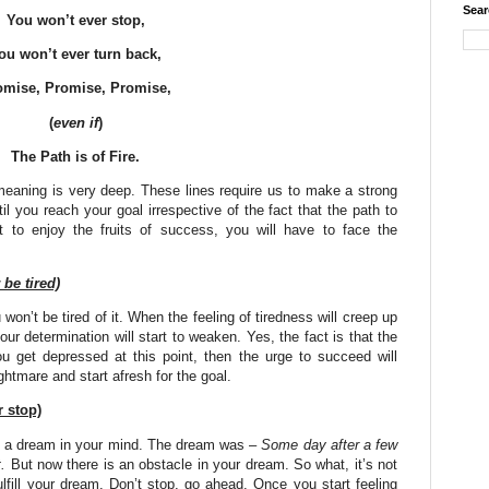
Sear
You won’t ever stop,
ou won’t ever turn back,
omise, Promise, Promise,
(
even if
)
The Path is of Fire.
meaning is very deep. These lines require us to make a strong
til you reach your goal irrespective of the fact that the path to
nt to enjoy the fruits of success, you will have to face the
be tired)
won’t be tired of it. When the feeling of tiredness will creep up
our determination will start to weaken. Yes, the fact is that the
you get depressed at this point, then the urge to succeed will
ghtmare and start afresh for the goal.
 stop)
s a dream in your mind. The dream was –
Some day after a few
.
But now there is an obstacle in your dream. So what, it’s not
ulfill your dream. Don’t stop, go ahead. Once you start feeling