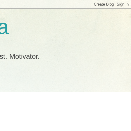
a
t. Motivator.