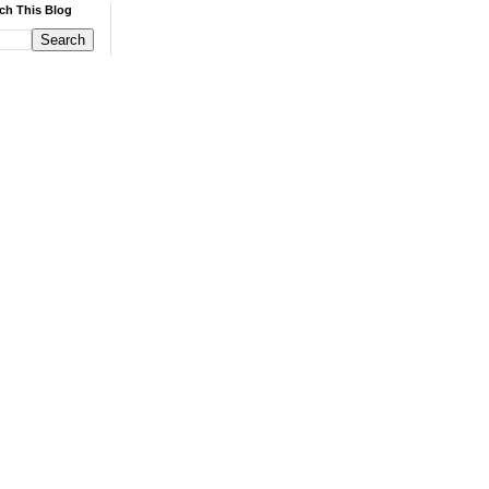
ch This Blog