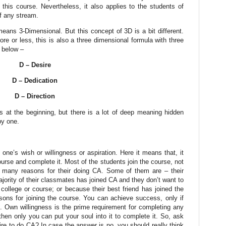
r this course. Nevertheless, it also applies to the students of
f any stream.
eans 3-Dimensional. But this concept of 3D is a bit different.
ore or less, this is also a three dimensional formula with three
s below –
D – Desire
D – Dedication
D – Direction
at the beginning, but there is a lot of deep meaning hidden
by one.
one’s wish or willingness or aspiration. Here it means that, it
urse and complete it. Most of the students join the course, not
 many reasons for their doing CA.
Some of them are – their
jority of their classmates has joined CA and they don’t want to
college or course; or because their best friend has joined the
ons for joining the course. You can achieve success, only if
. Own willingness is the prime requirement for completing any
, then only you can put your soul into it to complete it. So, ask
pire to do CA? In case the answer is no, you should really think