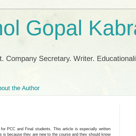
ol Gopal Kabr
. Company Secretary. Writer. Educationalis
out the Author
for PCC and Final students. This article is especially written
s is because they are new to the course and they should know