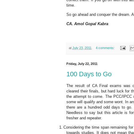
time.
So go ahead and conquer the dream. Al
CA. Amol Gopal Kabra
at
July 23, 2011
4 comments:
Friday, July 22, 2011
100 Days to Go
The result of CA Final exams was dec
cleared their finals, but hard luck for
the attempt to come. The PCC/IPCC resu
some will qualify and some wont. In a
there are a hundred odd days to go. I
Needless to say but this article is fo
fresher and repeater.
1.
Considering the time span remaining for
towards studies. It does not mean tha