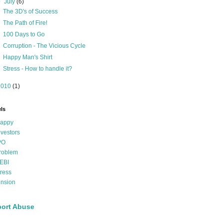
▼
July
(6)
The 3D's of Success
The Path of Fire!
100 Days to Go
Corruption - The Vicious Cycle
Happy Man's Shirt
Stress - How to handle it?
2010
(1)
ls
appy
nvestors
PO
roblem
EBI
tress
ension
ort Abuse