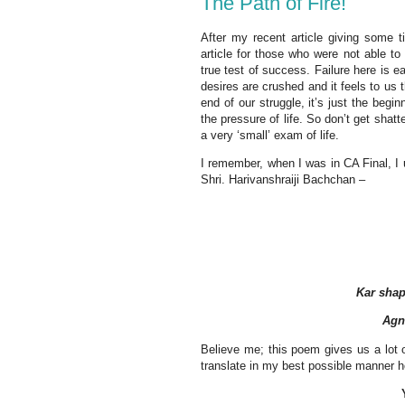
The Path of Fire!
After my recent article giving some t
article for those who were not able t
true test of success. Failure here is e
desires are crushed and it feels to us t
end of our struggle, it’s just the beg
the pressure of life. So don’t get shatt
a very ‘small’ exam of life.
I remember, when I was in CA Final, I u
Shri. Harivanshraiji Bachchan –
Kar shap
Agn
Believe me; this poem gives us a lot o
translate in my best possible manner h